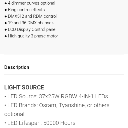
●
4 dimmer curves optional
●
Ring control effects
●
DMX512 and RDM control
●
19 and 36 DMX channels
●
LCD Display Control panel
●
High-quality 3-phase motor
Description
LIGHT SOURCE
• LED Source: 37x25W RGBW 4-IN-1 LEDs
• LED Brands: Osram, Tyanshine, or others
optional
• LED Lifespan: 50000 Hours