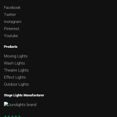
Facebook
Twitter
Instagram
Pinterest
Youtube
Products
Moving Lights
Wash Lights
Theatre Lights
Effect Lights
Outdoor Lights
Stage Lights Manufacturer
★★★★★