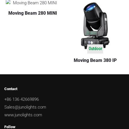
Moving Beam 280 MINI
Outdoor
Moving Beam 380 IP
Contact
+86 136 42669896
Sales@junolights.com
www.junolights.com
Follow