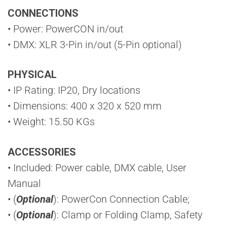
CONNECTIONS
• Power: PowerCON in/out
• DMX: XLR 3-Pin in/out (5-Pin optional)
PHYSICAL
• IP Rating: IP20, Dry locations
• Dimensions: 400 x 320 x 520 mm
• Weight: 15.50 KGs
ACCESSORIES
• Included: Power cable, DMX cable, User
Manual
• (
Optional
): PowerCon Connection Cable;
• (
Optional
): Clamp or Folding Clamp, Safety