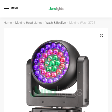
MENU
Home
/
Moving Head Lights
/
Wash & BeeEye
/
Moving Wash 3725
🔍