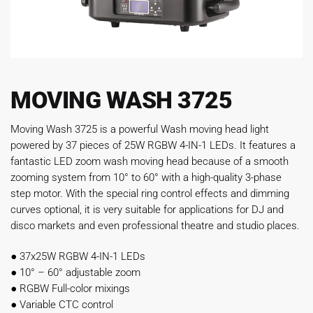
MOVING WASH 3725
Moving Wash 3725 is a powerful Wash moving head light
powered by 37 pieces of 25W RGBW 4-IN-1 LEDs. It features a
fantastic LED zoom wash moving head because of a smooth
zooming system from 10° to 60° with a high-quality 3-phase
step motor. With the special ring control effects and dimming
curves optional, it is very suitable for applications for DJ and
disco markets and even professional theatre and studio places.
●
37x25W RGBW 4-IN-1 LEDs
●
10° – 60° adjustable zoom
●
RGBW Full-color mixings
●
Variable CTC control