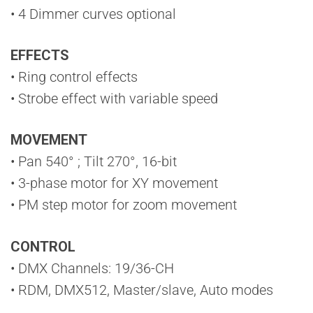
• 4 Dimmer curves optional
EFFECTS
• Ring control effects
• Strobe effect with variable speed
MOVEMENT
• Pan 540° ; Tilt 270°, 16-bit
• 3-phase motor for XY movement
• PM step motor for zoom movement
CONTROL
• DMX Channels: 19/36-CH
• RDM, DMX512, Master/slave, Auto modes