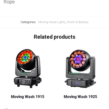
Rope
Categories:
Moving Head Lights
,
Wash & BeeEye
Related products
Moving Wash 1915
Moving Wash 1925