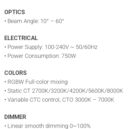
OPTICS
• Beam Angle: 10° – 60°
ELECTRICAL
• Power Supply: 100-240V ~ 50/60Hz
• Power Consumption: 750W
COLORS
• RGBW Full-color mixing
• Static CT 2700K/3200K/4200K/5600K/8000K
• Variable CTC control, CTO 3000K – 7000K
DIMMER
• Linear smooth dimming 0~100%