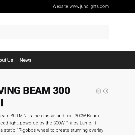
Website: www.junolights.com
out Us
News
ING BEAM 300
I
eam 300 MINI is the classic and mini 300W Beam
ead light, powered by the 300W Philips Lamp. It
 a static 17-gobos wheel to create stunning overlay