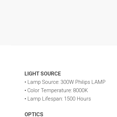
LIGHT SOURCE
• Lamp Source: 300W Philips LAMP
• Color Temperature: 8000K
• Lamp Lifespan: 1500 Hours
OPTICS