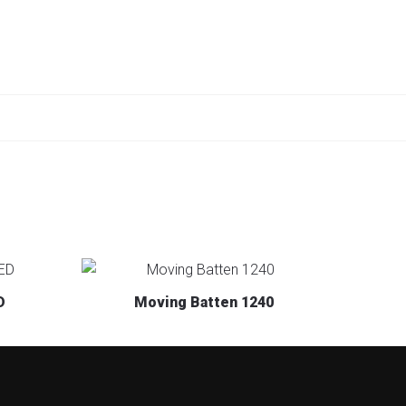
D
Moving Batten 1240