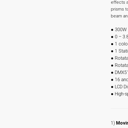
effects a
prisms to
beam ang
●
300W 
●
0 – 3.
●
1 colo
●
1 Stat
●
Rotata
●
Rotata
●
DMX51
●
16 an
●
LCD Di
●
High-
1)
Movi