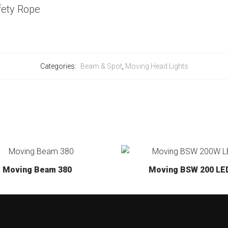
fety Rope
Categories:
Beam & Spot
,
Moving Head Lights
Moving Beam 380
Moving BSW 200 LE