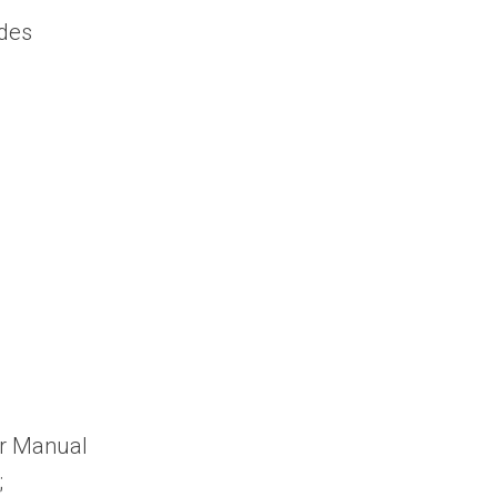
des
er Manual
;