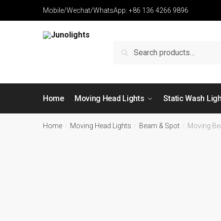
Mobile/Wechat/WhatsApp: +86 136 4266 9896
Search
Home
Moving Head Lights
Static Wash Lig
Home
Moving Head Lights
Beam & Spot
Moving Be
/
/
/