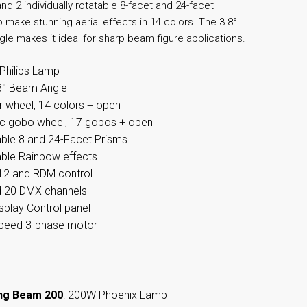
nd 2 individually rotatable 8-facet and 24-facet
 make stunning aerial effects in 14 colors. The 3.8°
le makes it ideal for sharp beam figure applications.
Philips Lamp
8° Beam Angle
r wheel, 14 colors + open
ic gobo wheel, 17 gobos + open
ble 8 and 24-Facet Prisms
ble Rainbow effects
2 and RDM control
d 20 DMX channels
splay Control panel
speed 3-phase motor
ng Beam 200
: 200W Phoenix Lamp