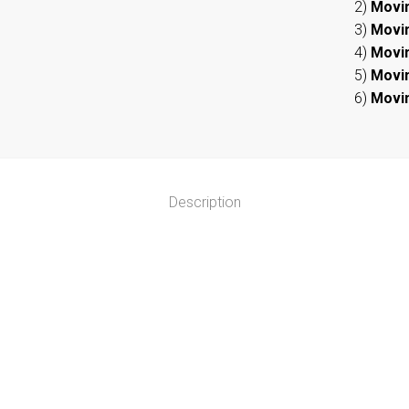
2)
Movi
3)
Movi
4)
Movi
5)
Movi
6)
Movi
Description