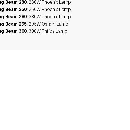
ng Beam 230
: 230W Phoenix Lamp
ng Beam 250
: 250W Phoenix Lamp
ng Beam 280
: 280W Phoenix Lamp
ng Beam 295
: 295W Osram Lamp
ng Beam 300
: 300W Philips Lamp