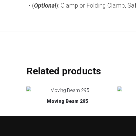
• (
Optional
): Clamp or Folding Clamp, Sa
Related products
Moving Beam 295