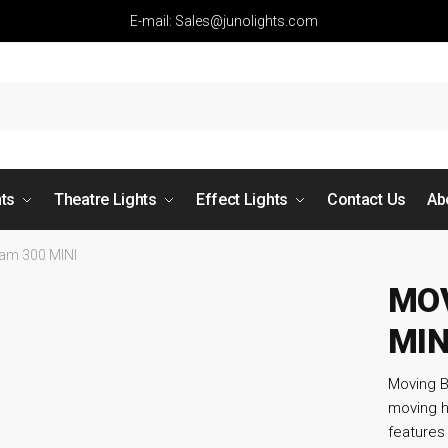
E-mail: Sales@junolights.com
hts
Theatre Lights
Effect Lights
Contact Us
Ab
am 300 MINI
MOV
MIN
Moving B
moving h
features