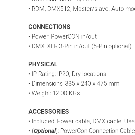
• RDM, DMX512, Master/slave, Auto mo
CONNECTIONS
• Power: PowerCON in/out
• DMX: XLR 3-Pin in/out (5-Pin optional)
PHYSICAL
• IP Rating: IP20, Dry locations
• Dimensions: 335 x 240 x 475 mm
• Weight: 12.00 KGs
ACCESSORIES
• Included: Power cable, DMX cable, Us
• (
Optional
): PowerCon Connection Cable