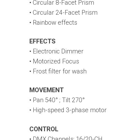
• Circular 8-Facet Prism
• Circular 24-Facet Prism
• Rainbow effects
EFFECTS
• Electronic Dimmer
• Motorized Focus
• Frost filter for wash
MOVEMENT
• Pan 540° ; Tilt 270°
• High-speed 3-phase motor
CONTROL
• DMX Channels: 16/20-CH