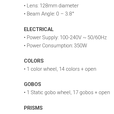
• Lens: 128mm diameter
• Beam Angle: 0 – 3.8°
ELECTRICAL
• Power Supply: 100-240V ~ 50/60Hz
• Power Consumption: 350W
COLORS
• 1 color wheel, 14 colors + open
GOBOS
• 1 Static gobo wheel, 17 gobos + open
PRISMS