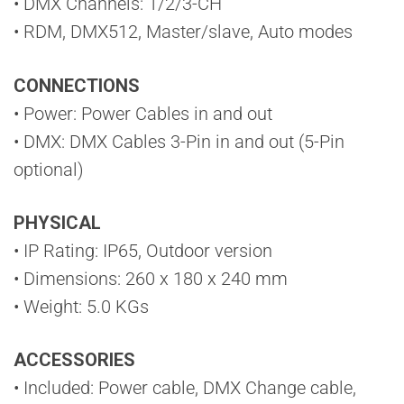
• DMX Channels: 1/2/3-CH
• RDM, DMX512, Master/slave, Auto modes
CONNECTIONS
• Power: Power Cables in and out
• DMX: DMX Cables 3-Pin in and out (5-Pin
optional)
PHYSICAL
• IP Rating: IP65, Outdoor version
• Dimensions: 260 x 180 x 240 mm
• Weight: 5.0 KGs
ACCESSORIES
• Included: Power cable, DMX Change cable,