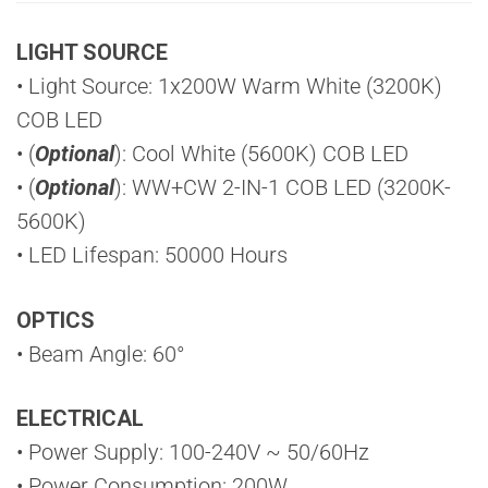
LIGHT SOURCE
• Light Source: 1x200W Warm White (3200K)
COB LED
• (
Optional
): Cool White (5600K) COB LED
• (
Optional
): WW+CW 2-IN-1 COB LED (3200K-
5600K)
• LED Lifespan: 50000 Hours
OPTICS
• Beam Angle: 60°
ELECTRICAL
• Power Supply: 100-240V ~ 50/60Hz
• Power Consumption: 200W