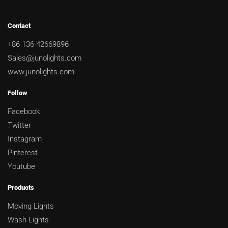
Contact
+86 136 42669896
Sales@junolights.com
www.junolights.com
Follow
Facebook
Twitter
Instagram
Pinterest
Youtube
Products
Moving Lights
Wash Lights