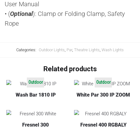
User Manual
• (
Optional
): Clamp or Folding Clamp, Safety
Rope
Categories:
Outdoor Lights
,
Par
,
Theatre Lights
,
Wash Lights
Related products
Outdoor
Outdoor
Wash Bar 1810 IP
White Par 300 IP ZOOM
Fresnel 300
Fresnel 400 RGBALY