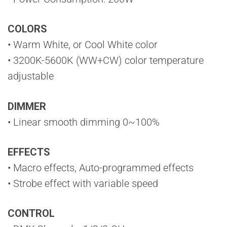
COLORS
• Warm White, or Cool White color
• 3200K-5600K (WW+CW) color temperature
adjustable
DIMMER
• Linear smooth dimming 0~100%
EFFECTS
• Macro effects, Auto-programmed effects
• Strobe effect with variable speed
CONTROL