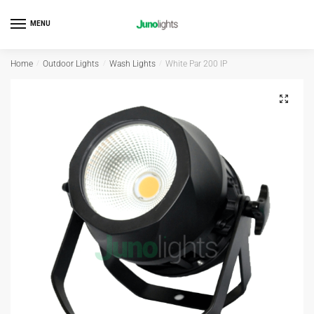
MENU
Home
/
Outdoor Lights
/
Wash Lights
/
White Par 200 IP
Outdoor
🔍