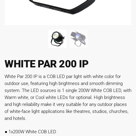
WHITE PAR 200 IP
White Par 200 IP is a COB LED par light with white color for
outdoor use, featuring high brightness and smooth dimming
system. The LED sources is 1 single 200W White COB LED, with
Warm white, or Cool white LEDs for optional. High brightness
and high reliability make it very suitable for any outdoor places
of white-face light applications like theatres, studios, churches,
and hotels.
●
1x200W White COB LED