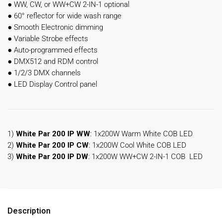
●
WW, CW, or WW+CW 2-IN-1 optional
●
60° reflector for wide wash range
●
Smooth Electronic dimming
●
Variable Strobe effects
●
Auto-programmed effects
●
DMX512 and RDM control
●
1/2/3 DMX channels
●
LED Display Control panel
1)
White Par 200 IP WW
: 1x200W Warm White COB LED
2)
White Par 200 IP
CW
: 1x200W Cool White COB LED
3)
White Par 200 IP
DW
: 1x200W WW+CW 2-IN-1 COB LED
Description