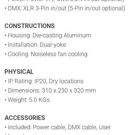
• DMX: XLR 3-Pin in/out (5-Pin in/out optional)
CONSTRUCTIONS
• Housing: Die-casting Aluminum
• Installation: Dual-yoke
• Cooling: Noiseless fan cooling
PHYSICAL
• IP Rating: IP20, Dry locations
• Dimensions: 310 x 230 x 320 mm
• Weight: 5.0 KGs
ACCESSORIES
• Included: Power cable, DMX cable, User