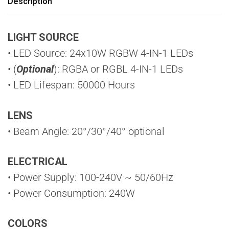
Description
LIGHT SOURCE
• LED Source: 24x10W RGBW 4-IN-1 LEDs
• (
Optional
): RGBA or RGBL 4-IN-1 LEDs
• LED Lifespan: 50000 Hours
LENS
• Beam Angle: 20°/30°/40° optional
ELECTRICAL
• Power Supply: 100-240V ~ 50/60Hz
• Power Consumption: 240W
COLORS