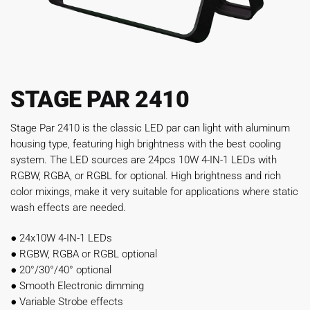
STAGE PAR 2410
Stage Par 2410 is the classic LED par can light with aluminum
housing type, featuring high brightness with the best cooling
system. The LED sources are 24pcs 10W 4-IN-1 LEDs with
RGBW, RGBA, or RGBL for optional. High brightness and rich
color mixings, make it very suitable for applications where static
wash effects are needed.
●
24x10W 4-IN-1 LEDs
●
RGBW, RGBA or RGBL optional
●
20°/30°/40° optional
●
Smooth Electronic dimming
●
Variable Strobe effects