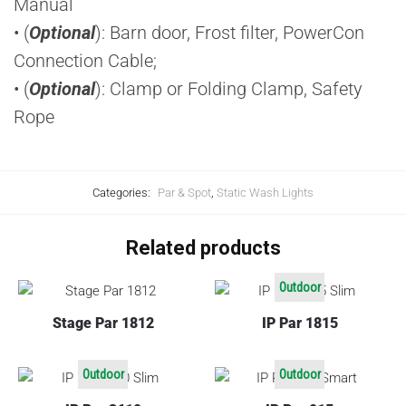
Manual
• (
Optional
): Barn door, Frost filter, PowerCon
Connection Cable;
• (
Optional
): Clamp or Folding Clamp, Safety
Rope
Categories:
Par & Spot
,
Static Wash Lights
Related products
Outdoor
Stage Par 1812
IP Par 1815
Outdoor
Outdoor