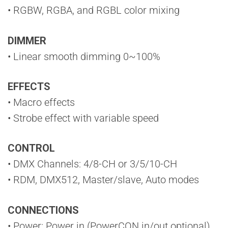
• RGBW, RGBA, and RGBL color mixing
DIMMER
• Linear smooth dimming 0~100%
EFFECTS
• Macro effects
• Strobe effect with variable speed
CONTROL
• DMX Channels: 4/8-CH or 3/5/10-CH
• RDM, DMX512, Master/slave, Auto modes
CONNECTIONS
• Power: Power in (PowerCON in/out optional)