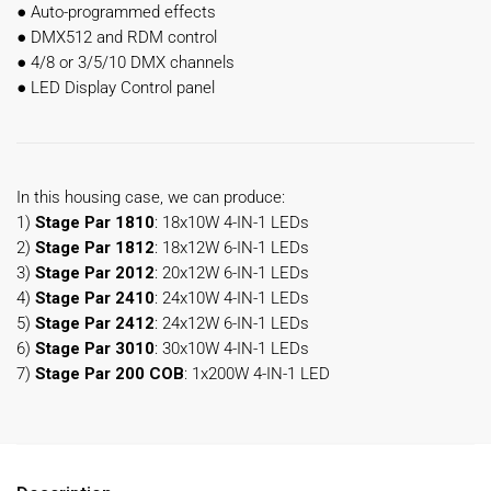
●
Auto-programmed effects
●
DMX512 and RDM control
●
4/8 or 3/5/10 DMX channels
●
LED Display Control panel
In this housing case, we can produce:
1)
Stage Par 1810
: 18x10W 4-IN-1 LEDs
2)
Stage Par 1812
: 18x12W 6-IN-1 LEDs
3)
Stage Par 2012
: 20x12W 6-IN-1 LEDs
4)
Stage Par 2410
: 24x10W 4-IN-1 LEDs
5)
Stage Par 2412
: 24x12W 6-IN-1 LEDs
6)
Stage Par 3010
: 30x10W 4-IN-1 LEDs
7)
Stage Par 200 COB
: 1x200W 4-IN-1 LED