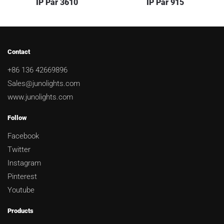
IP Par 3610
IP Par 915
Contact
+86 136 42669896
Sales@junolights.com
www.junolights.com
Follow
Facebook
Twitter
Instagram
Pinterest
Youtube
Products