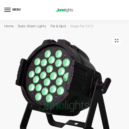
MENU
Home
/
Static Wash Lights
/
Par & Spot
/
Stage Par 2410
🔍