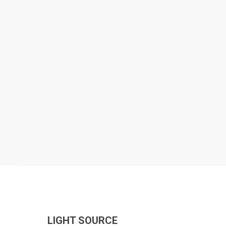
LIGHT SOURCE