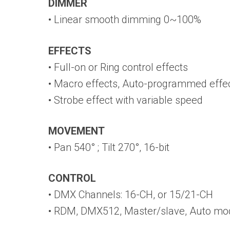
DIMMER
• Linear smooth dimming 0~100%
EFFECTS
• Full-on or Ring control effects
• Macro effects, Auto-programmed effe
• Strobe effect with variable speed
MOVEMENT
• Pan 540° ; Tilt 270°, 16-bit
CONTROL
• DMX Channels: 16-CH, or 15/21-CH
• RDM, DMX512, Master/slave, Auto mo