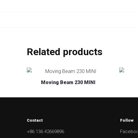
Related products
Moving Beam 230 MINI
Contact
Follow
+86 136 42669896
Facebo