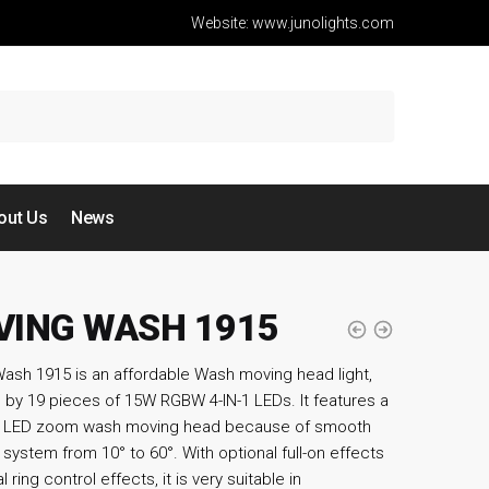
Website: www.junolights.com
out Us
News
ING WASH 1915
ash 1915 is an affordable Wash moving head light,
by 19 pieces of 15W RGBW 4-IN-1 LEDs. It features a
ic LED zoom wash moving head because of smooth
system from 10° to 60°. With optional full-on effects
l ring control effects, it is very suitable in