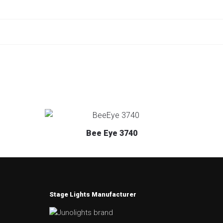
Bee Eye 3740
Stage Lights Manufacturer