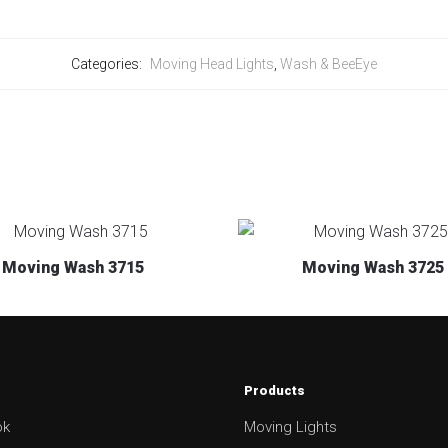
Categories:
Moving Head Lights
,
Wash & BeeEye
Moving Wash 3715
Moving Wash 3725
Products
ok
Moving Lights