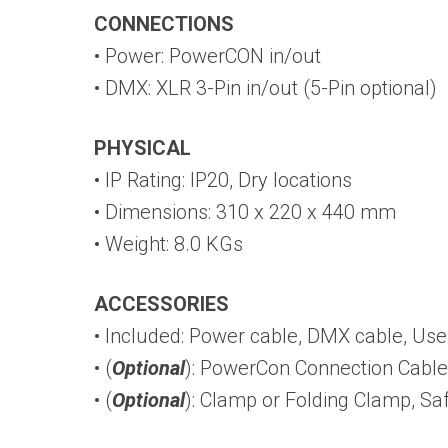
CONNECTIONS
• Power: PowerCON in/out
• DMX: XLR 3-Pin in/out (5-Pin optional)
PHYSICAL
• IP Rating: IP20, Dry locations
• Dimensions: 310 x 220 x 440 mm
• Weight: 8.0 KGs
ACCESSORIES
• Included: Power cable, DMX cable, Us
• (
Optional
): PowerCon Connection Cable
• (
Optional
): Clamp or Folding Clamp, Sa