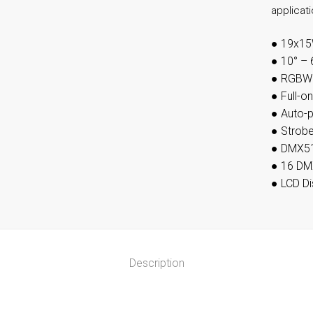
applicat
●
19x15
●
10° – 
●
RGBW F
●
Full-o
●
Auto-
●
Strobe
●
DMX51
●
16 DM
●
LCD Di
Description