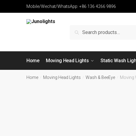
Mobile/Wechat/WhatsApp: +86 136 4266 9896
Search
Home
Moving Head Lights
Static Wash Lig
Home
Moving Head Lights
Wash & BeeEye
Moving
/
/
/