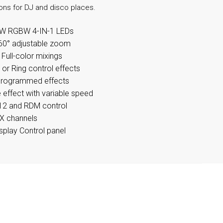
ions for DJ and disco places.
W RGBW 4-IN-1 LEDs
60° adjustable zoom
ull-color mixings
n or Ring control effects
programmed effects
 effect with variable speed
2 and RDM control
X channels
splay Control panel