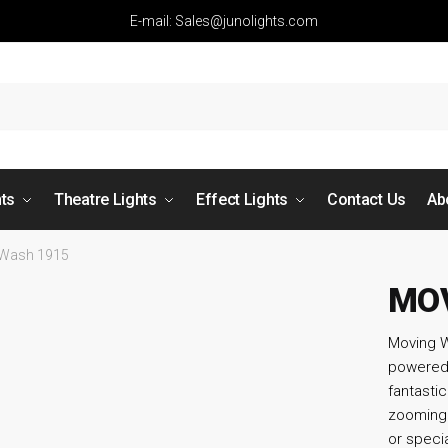
E-mail: Sales@junolights.com
hts
Theatre Lights
Effect Lights
Contact Us
Ab
 Wash 1915
MOV
Moving W
powered 
fantast
zooming 
or specia