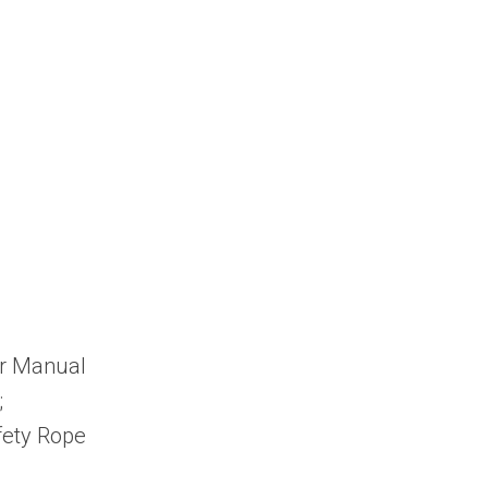
er Manual
;
fety Rope