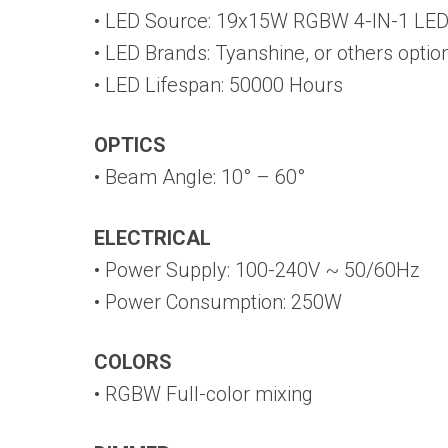
• LED Source: 19x15W RGBW 4-IN-1 LE
• LED Brands: Tyanshine, or others optio
• LED Lifespan: 50000 Hours
OPTICS
• Beam Angle: 10° – 60°
ELECTRICAL
• Power Supply: 100-240V ~ 50/60Hz
• Power Consumption: 250W
COLORS
• RGBW Full-color mixing